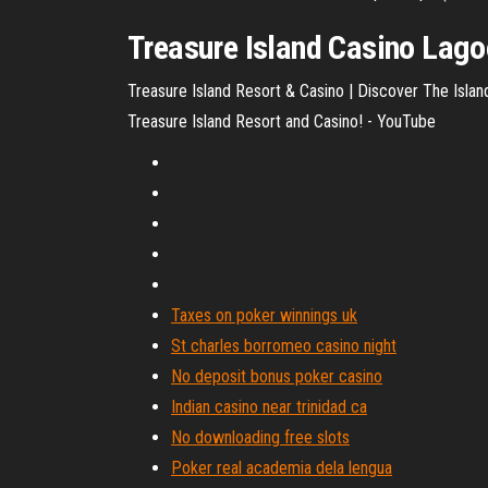
Treasure Island Casino
Lagoo
Treasure Island Resort & Casino | Discover The Island
Treasure Island Resort and Casino! - YouTube
Taxes on poker winnings uk
St charles borromeo casino night
No deposit bonus poker casino
Indian casino near trinidad ca
No downloading free slots
Poker real academia dela lengua