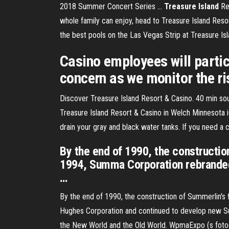
2018 Summer Concert Series ...
Treasure Island
Re
whole family can enjoy, head to Treasure Island Resor
the best pools on the Las Vegas Strip at Treasure Isl
Casino employees will partic
concern as we monitor the ri
Discover Treasure Island Resort & Casino. 40 min sout
Treasure Island Resort & Casino in Welch Minnesota 
drain your gray and black water tanks. If you need 
By the end of 1990, the construction
1994, Summa Corporation rebranded
…
By the end of 1990, the construction of Summerlin's 
Hughes Corporation and continued to develop new 
the New World and the Old World.
WpmaExpo (s fotog