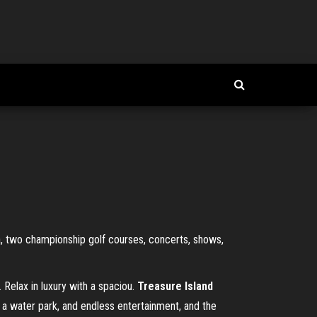
pa, two championship golf courses, concerts, shows,
Relax in luxury with a spaciou.
Treasure Island
a water park, and endless entertainment, and the