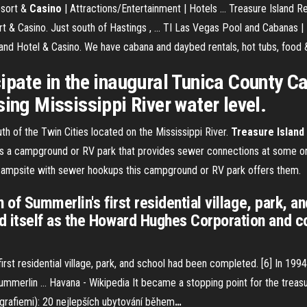
sort &
Casino
| Attractions/Entertainment | Hotels ... Treasure Island R
t & Casino. Just south of Hastings , ... TI Las Vegas Pool and Cabanas |
and Hotel & Casino. We have cabana and daybed rentals, hot tubs, food & 
ipate in the inaugural Tunica County Ca
sing Mississippi River water level.
h of the Twin Cities located on the Mississippi River.
Treasure Island
is a campground or RV park that provides sewer connections at some or
a campsite with sewer hookups this campground or RV park offers them.
 of Summerlin's first residential village, park, 
 itself as the Howard Hughes Corporation and c
first residential village, park, and school had been completed. [6] In 1
Summerlin …
Havana - Wikipedia
It became a stopping point for the treas
rafiemi): 20 nejlepších ubytování během
…