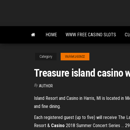
Skip
to
the
content
HOME
WWW FREE CASINO SLOTS
CL
Category
Wohletz60602
Treasure island casino w
By
AUTHOR
Island Resort and Casino in Harris, MI is located in 
and fine dining.
Each registered guest (up to five) will receive The 
Resort &
Casino
2018 Summer Concert Series ... 29 M