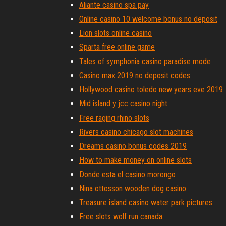
Aliante casino spa pay
Online casino 10 welcome bonus no deposit
Lion slots online casino
Sparta free online game
Tales of symphonia casino paradise mode
Casino max 2019 no deposit codes
Hollywood casino toledo new years eve 2019
Mid island y jcc casino night
Free raging rhino slots
Rivers casino chicago slot machines
Dreams casino bonus codes 2019
How to make money on online slots
Donde esta el casino morongo
Nina ottosson wooden dog casino
Treasure island casino water park pictures
Free slots wolf run canada