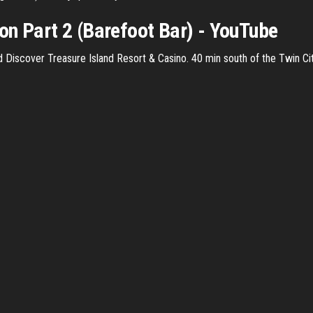
n Part 2 (Barefoot Bar) - YouTube
 Discover Treasure Island Resort & Casino. 40 min south of the Twin Cit