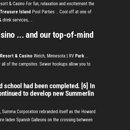
esort & Casino For fun, relaxation and excitement the
Treasure Island
Pool Parties ... Cool off at one of
drink services, ...
sino ... and our top-of-mind
 Resort & Casino
Welch, Minnesota | RV
Park
...
 all of the campsites. Sewer hookups allow you to
and school had been completed. [6] In
ontinued to develop new Summerlin
994, Summa Corporation rebranded itself as the Howard
ure laden Spanish Galleons on the crossing between