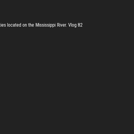
ies located on the Mississippi River. Vlog 82