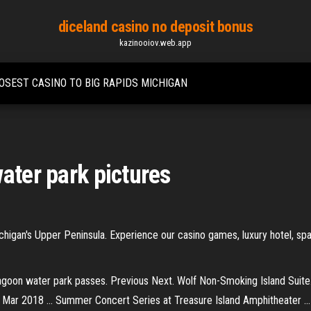
diceland casino no deposit bonus
kazinooiov.web.app
OSEST CASINO TO BIG RAPIDS MICHIGAN
ater park pictures
Michigan's Upper Peninsula. Experience our casino games, luxury hotel, s
Lagoon water park passes. Previous Next. Wolf Non-Smoking Island Suite. 
ar 2018 ... Summer Concert Series at Treasure Island Amphitheater ... 