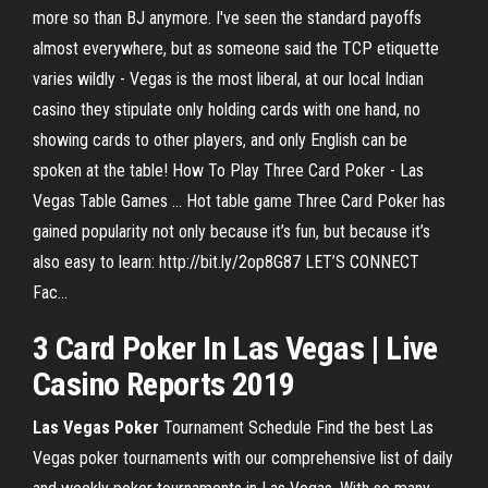
more so than BJ anymore. I've seen the standard payoffs
almost everywhere, but as someone said the TCP etiquette
varies wildly - Vegas is the most liberal, at our local Indian
casino they stipulate only holding cards with one hand, no
showing cards to other players, and only English can be
spoken at the table! How To Play Three Card Poker - Las
Vegas Table Games ... Hot table game Three Card Poker has
gained popularity not only because it’s fun, but because it’s
also easy to learn: http://bit.ly/2op8G87 LET’S CONNECT
Fac...
3 Card Poker In Las Vegas | Live
Casino Reports 2019
Las Vegas
Poker
Tournament Schedule
Find the best Las
Vegas poker tournaments with our comprehensive list of daily