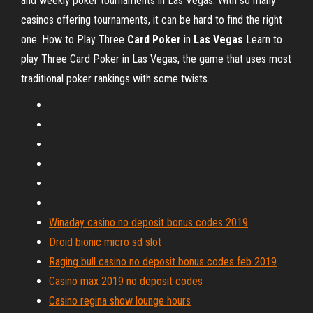
and weekly poker tournaments in Las Vegas. With so many
casinos offering tournaments, it can be hard to find the right
one.
How to Play Three
Card Poker
in
Las Vegas
Learn to
play Three Card Poker in Las Vegas, the game that uses most
traditional poker rankings with some twists.
Winaday casino no deposit bonus codes 2019
Droid bionic micro sd slot
Raging bull casino no deposit bonus codes feb 2019
Casino max 2019 no deposit codes
Casino regina show lounge hours