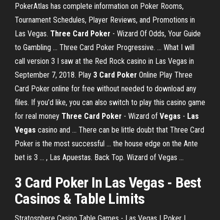
PokerAtlas has complete information on Poker Rooms,
Tournament Schedules, Player Reviews, and Promotions in
Las Vegas.
Three Card Poker
- Wizard Of Odds, Your Guide
to Gambling ... Three Card Poker Progressive. ... What I will
call version 3 I saw at the Red Rock casino in Las Vegas in
September 7, 2018. Play
3
Card
Poker
Online Play Three
Card Poker online for free without needed to download any
files. If you’d like, you can also switch to play this casino game
for real money
Three Card Poker
- Wizard of
Vegas
-
Las
Vegas
casino and ... There can be little doubt that Three Card
Poker is the most successful ... the house edge on the Ante
bet is 3 ... , Las Apuestas. Back Top. Wizard of Vegas ...
3 Card Poker In Las Vegas - Best
Casinos & Table Limits
Stratosphere Casino Table Games - Las Vegas | Poker |