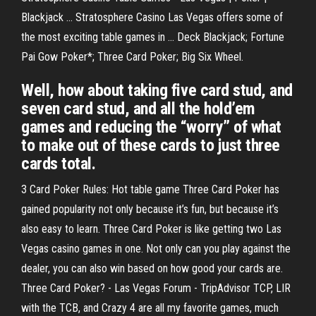
Blackjack ... Stratosphere Casino Las Vegas offers some of
the most exciting table games in ... Deck Blackjack; Fortune
Pai Gow Poker*; Three Card Poker; Big Six Wheel.
Well, how about taking five card stud, and
seven card stud, and all the hold’em
games and reducing the “worry” of what
to make out of these cards to just three
cards total.
3 Card Poker Rules: Hot table game Three Card Poker has
gained popularity not only because it’s fun, but because it’s
also easy to learn. Three Card Poker is like getting two Las
Vegas casino games in one. Not only can you play against the
dealer, you can also win based on how good your cards are.
Three Card Poker? - Las Vegas Forum - TripAdvisor TCP, LIR
with the TCB, and Crazy 4 are all my favorite games, much