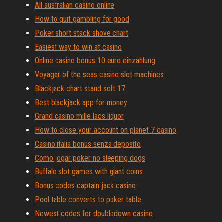
All australian casino online
How to quit gambling for good
Poker short stack shove chart
Easiest way to win at casino
Online casino bonus 10 euro einzahlung
Voyager of the seas casino slot machines
Blackjack chart stand soft 17
Best blackjack app for money
Grand casino mille lacs liquor
How to close your account on planet 7 casino
Casino italia bonus senza deposito
Como jogar poker no sleeping dogs
Buffalo slot games with giant coins
Bonus codes captain jack casino
Pool table converts to poker table
Newest codes for doubledown casino