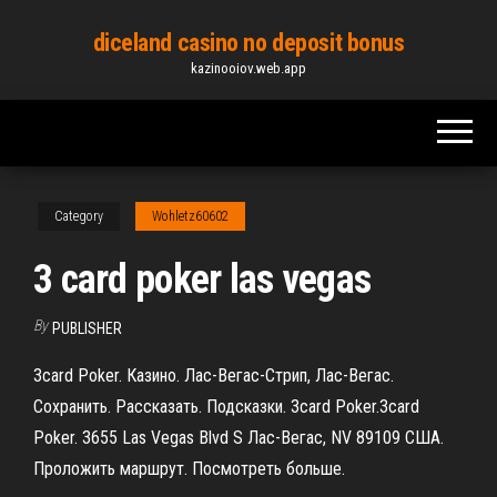
Skip
diceland casino no deposit bonus
to
kazinooiov.web.app
the
content
Category
Wohletz60602
3 card poker las vegas
By
PUBLISHER
3card Poker. Казино. Лас-Вегас-Стрип, Лас-Вегас.
Сохранить. Рассказать. Подсказки. 3card Poker.3card
Poker. 3655 Las Vegas Blvd S Лас-Вегас, NV 89109 США.
Проложить маршрут. Посмотреть больше.