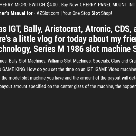
. CHERRY. MICRO SWITCH. $4.00 . Buy Now. CHERRY. PANEL MOUNT IN
er's Manual for
- AZSlot.com | Your One Stop
Slot
Shop!
s IGT, Bally, Aristocrat, Atronic, CDS,
e's a little vlog for today about my fri
chnology, Series M 1986 slot machine So
nes; Bally Slot Machines; Williams Slot Machines; Specials; Claw and Cra
 GAME KING. How do you set the time on an IGT IGAME Video machine? 
the model slot machine you have and the amount of the payout will dete
ayout amount specified on the center glass of the machine, the hopper