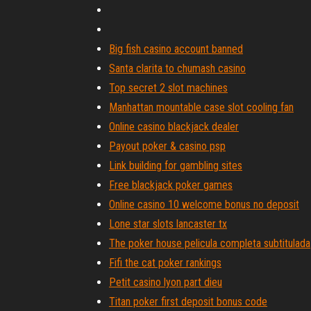
Big fish casino account banned
Santa clarita to chumash casino
Top secret 2 slot machines
Manhattan mountable case slot cooling fan
Online casino blackjack dealer
Payout poker & casino psp
Link building for gambling sites
Free blackjack poker games
Online casino 10 welcome bonus no deposit
Lone star slots lancaster tx
The poker house pelicula completa subtitulada
Fifi the cat poker rankings
Petit casino lyon part dieu
Titan poker first deposit bonus code