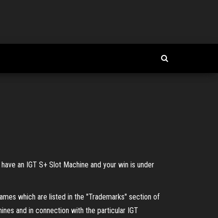
 have an IGT S+ Slot Machine and your win is under
mes which are listed in the "Trademarks" section of
nes and in connection with the particular IGT