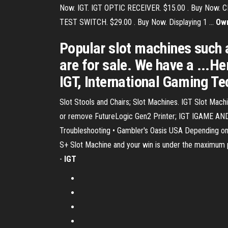
Now. IGT. IGT OPTIC RECEIVER. $15.00 . Buy Now
TEST SWITCH. $29.00 . Buy Now. Displaying 1 ...
Own
Popular slot machines such a
are for sale. We have a ...Her
IGT, International Gaming Te
Slot Stools and Chairs; Slot Machines. IGT Slot Machi
or remove FutureLogic Gen2 Printer; IGT IGAME AND
Troubleshooting • Gambler's Oasis USA Depending on 
S+ Slot Machine and your win is under the maximum p
-
IGT