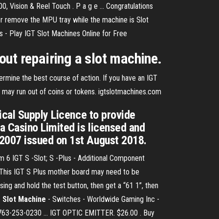
 Vision & Reel Touch . P a g e ... Congratulations
ver remove the MPU tray while the machine is Slot
s - Play IGT Slot Machines Online for Free
out repairing a slot machine.
rmine the best course of action. If you have an IGT
 may run out of coins or tokens. igtslotmachines.com
ical Supply Licence to provide
 Casino Limited is licensed and
2007 issued on 1st August 2018.
om 6 IGT S -Slot; S -Plus - Additional Component
This IGT S Plus mother board may need to be
sing and hold the test button, then get a “61 1”, then
.
Slot
Machine
- Switches - Worldwide Gaming Inc -
 763-253-0230 ... IGT OPTIC EMITTER. $26.00 . Buy