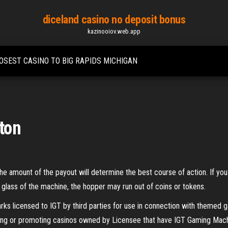
diceland casino no deposit bonus
kazinooiov.web.app
OSEST CASINO TO BIG RAPIDS MICHIGAN
tton
e amount of the payout will determine the best course of action. If you
lass of the machine, the hopper may run out of coins or tokens.
 licensed to IGT by third parties for use in connection with themed ga
sing or promoting casinos owned by Licensee that have IGT Gaming Machi