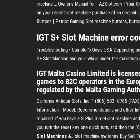
machine ... Owner's Manual for - AZSlot.com | Your O
on your recent slot machine purchase of an original 
Buttons | Patriot Gaming Slot machine buttons, butto
IGT S+ Slot Machine error co
Troubleshooting • Gambler's Oasis USA Depending on 
S+ Slot Machine and your win is under the maximum p
IGT Malta Casino Limited is license
games to B2C operators in the Euro
regulated by the Malta Gaming Auth
California Antique Slots, Inc. ² (805) 583 -0785 (FAX
Information - Model: Recommendations and other In
repaired. If you have a S Plus 3 reel slot machine and
you turn the reset key one quick turn, and then the “
Slot
Machines
&... slot machine switches Buy Sell