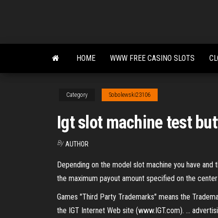
Skip
to
the
content
HOME
WWW FREE CASINO SLOTS
CL
Category
Sobolewski23106
Igt slot machine test bu
By
AUTHOR
Depending on the model slot machine you have and th
the maximum payout amount specified on the center g
Games "Third Party Trademarks" means the Trademarks
the IGT Internet Web site (www.IGT.com). ... adverti