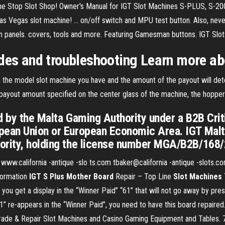
ne Stop Slot Shop! Owner's Manual for IGT Slot Machines S-PLUS, S-2000,
Las Vegas slot machine! ... on/off switch and MPU test button. Also, ne
n panels. covers, tools and more. Featuring Gamesman buttons. IGT Slot
des and troubleshooting Learn more ab
the model slot machine you have and the amount of the payout will dete
ayout amount specified on the center glass of the machine, the hopper
d by the Malta Gaming Authority under a B2B Crit
pean Union or European Economic Area. IGT Malta
ority, holding the license number MGA/B2B/168/
) www.california -antique -slo ts.com tbaker@california -antique -slots.c
formation
IGT S Plus Mother Board
Repair – Top Line
Slot
Machines
 you get a display in the “Winner Paid” “61” that will not go away by pres
61” re-appears in the “Winner Paid”, you need to have this board repaired
 Trade & Repair Slot Machines and Casino Gaming Equipment and Tables.