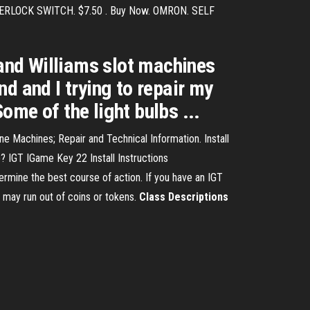
TERLOCK SWITCH. $7.50 . Buy Now. OMRON. SELF
 and Williams slot machines
end and I trying to repair my
me of the light bulbs ...
ne Machines; Repair and Technical Information. Install
IGT IGame Key 22 Install Instructions
rmine the best course of action. If you have an IGT
 may run out of coins or tokens.
Class Descriptions