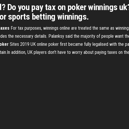
 Do you pay tax on poker winnings uk? 
 or sports betting winnings.
taxes
For tax purposes, winnings online are treated the same as winnings
vides the necessary details. Palanksy said the majority of people want th
oker
Sites 2019 UK online poker first became fully legalised with the
tain.In addition, UK players don't have to worry about paying taxes on the