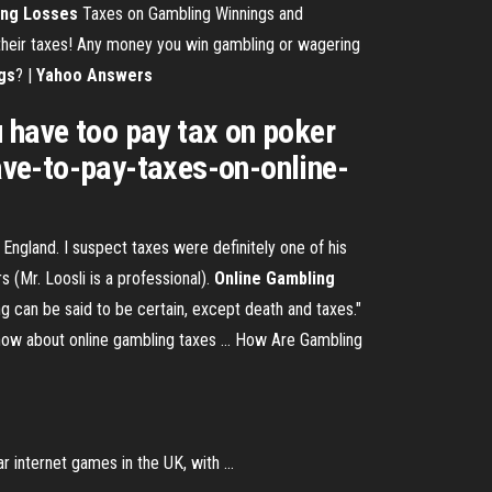
ing Losses
Taxes on Gambling Winnings and
y their taxes! Any money you win gambling or wagering
gs
? |
Yahoo Answers
 have too pay tax on poker
ave-to-pay-taxes-on-online-
 England. I suspect taxes were definitely one of his
 (Mr. Loosli is a professional).
Online Gambling
ng can be said to be certain, except death and taxes."
o know about online gambling taxes … How Are Gambling
 internet games in the UK, with ...