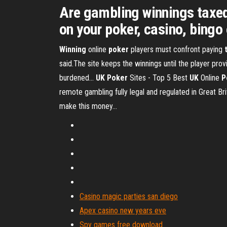
Are gambling winnings taxed?
on your poker, casino, bingo
Winning
online
poker
players must confront paying
said.The site keeps the winnings until the player pro
burdened...
UK
Poker
Sites - Top 5 Best
UK
Online
P
remote gambling fully legal and regulated in Great Bri
make this money...
Casino magic parties san diego
Apex casino new years eve
Spy games free download