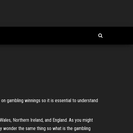
 on gambling winnings so it is essential to understand
 Wales, Northern Ireland, and England. As you might
tly wonder the same thing so what is the gambling