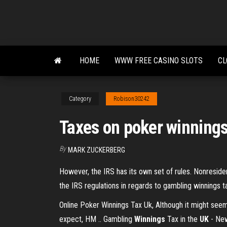
Skip
to
the
content
HOME
WWW FREE CASINO SLOTS
CL
Category
Robison30242
Taxes on poker winning
By
MARK ZUCKERBERG
However, the IRS has its own set of rules. Nonresiden
the IRS regulations in regards to gambling winnings t
Online Poker Winnings Tax Uk, Although it might seem 
expect, HM .. Gambling
Winnings
Tax in the
UK
- New