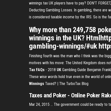
winnings tax UK players have to pay? DON’T FORGET
Deducting Gambling Losses. In gambling, there are wi
is considered taxable income by the IRS. So is the fa
Why more than 249,758 poker
winnings in the UK? Htmlhtt
gambling-winnings/#uk https
Finishing fourth was the man who I think was the bigg
motives with his move: The United Kingdom does not t
Tax FAQs
- 2018
UK
Gambling Guide Benjamin Franklin
These wise words hold true even in the world of onli
Winnings
Taxed? | The TurboTax Blog
Taxes and Poker
- Online
Poker
Rake
Mar 24, 2015 ... The government could be ready to tax