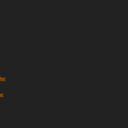
ther
ler