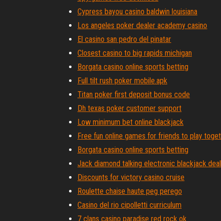
Cypress bayou casino baldwin louisiana
Los angeles poker dealer academy casino
El casino san pedro del pinatar
Closest casino to big rapids michigan
Borgata casino online sports betting
Full tilt rush poker mobile.apk
Titan poker first deposit bonus code
Dh texas poker customer support
Low minimum bet online blackjack
Free fun online games for friends to play toge
Borgata casino online sports betting
Jack diamond talking electronic blackjack dea
Discounts for victory casino cruise
Roulette chaise haute peg perego
Casino del rio cipolletti curriculum
7 clans casino paradise red rock ok