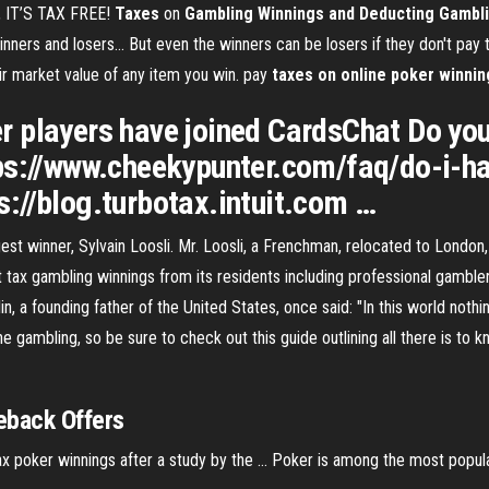
, IT’S TAX FREE!
Taxes
on
Gambling Winnings and Deducting Gambl
nners and losers... But even the winners can be losers if they don't pa
ir market value of any item you win. pay
taxes on online poker winnin
 players have joined CardsChat Do you
ps://www.cheekypunter.com/faq/do-​i-h
://blog.turbotax.intuit.com …
est winner, Sylvain Loosli. Mr. Loosli, a Frenchman, relocated to London,
ax gambling winnings from its residents including professional gamblers
, a founding father of the United States, once said: "In this world nothi
ne gambling, so be sure to check out this guide outlining all there is t
back Offers
 poker winnings after a study by the ... Poker is among the most popular