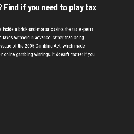
Find if you need to play tax
 inside a brick-and-mortar casino, the tax experts
e taxes withheld in advance, rather than being
 passage of the 2005 Gambling Act, which made
ir online gambling winnings. It doesn't matter if you