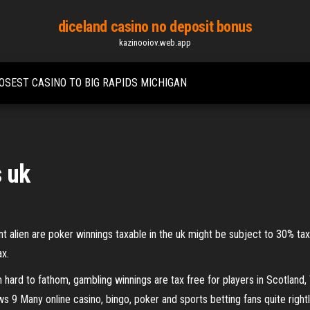
diceland casino no deposit bonus
kazinooiov.web.app
OSEST CASINO TO BIG RAPIDS MICHIGAN
s uk
t alien are poker winnings taxable in the uk might be subject to 30% tax
ax.
hard to fathom, gambling winnings are tax free for players in Scotland,
s 9 Many online casino, bingo, poker and sports betting fans quite righ