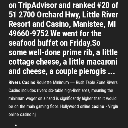
on TripAdvisor and ranked #20 of
51 2700 Orchard Hwy, Little River
Resort and Casino, Manistee, MI
49660-9752 We went for the
seafood buffet on Friday.So
some well-done prime rib, a little
cottage cheese, a little macaroni
and cheese, a couple pierogis ...
Rivers Casino
Roulette Minimum ― Rush Table Zone
Rivers
Casino includes rivers six-table high-limit area, meaning the
minimum wager on a hand is significantly higher than it would
be on the main gaming floor.
Hollywood online
casino
- Virgin
online casino nj