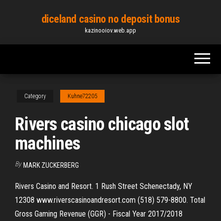
Skip
diceland casino no deposit bonus
to
kazinooiov.web.app
the
content
Category
Kuhne72205
Rivers casino chicago slot
machines
By
MARK ZUCKERBERG
Rivers Casino and Resort. 1 Rush Street Schenectady, NY
12308 www.riverscasinoandresort.com (518) 579-8800. Total
Gross Gaming Revenue (GGR) - Fiscal Year 2017/2018