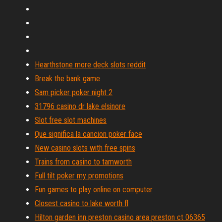
Hearthstone more deck slots reddit
Break the bank game
Sam picker poker night 2
31796 casino dr lake elsinore
Slot free slot machines
Que significa la cancion poker face
New casino slots with free spins
Trains from casino to tamworth
Full tilt poker my promotions
Fun games to play online on computer
Closest casino to lake worth fl
Hilton garden inn preston casino area preston ct 06365