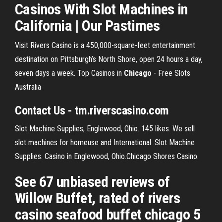
Casinos
With
Slot
Machines
in
California | Our Pastimes
Visit
Rivers Casino is a 450,000-square-feet entertainment
destination on Pittsburgh’s North Shore, open 24 hours a day,
seven days a week.
Top Casinos in
Chicago
- Free Slots
Australia
Contact Us - tm.riverscasino.com
Slot Machine Supplies, Englewood, Ohio. 145 likes. We sell
slot machines for homeuse and International .Slot Machine
Supplies. Casino in Englewood, Ohio.Chicago Shores Casino.
See 67 unbiased reviews of
Willow Buffet, rated of rivers
casino seafood buffet chicago 5