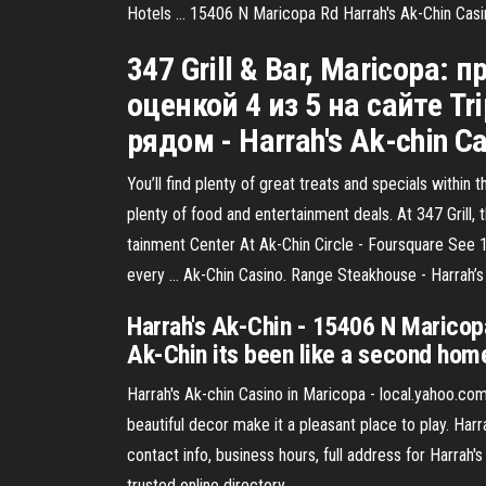
Hotels ... 15406 N Maricopa Rd Harrah's Ak-Chin Casi
347 Grill & Bar, Maricopa:
оценкой 4 из 5 на сайте T
рядом - Harrah's Ak-chin Ca
You’ll find plenty of great treats and specials within
plenty of food and entertainment deals. At 347 Grill, t
tainment Center At Ak-Chin Circle - Foursquare See 16
every ... Ak-Chin Casino. Range Steakhouse - Harrah’
Harrah's Ak-Chin - 15406 N Maricop
Ak-Chin its been like a second home
Harrah's Ak-chin Casino in Maricopa - local.yahoo.com
beautiful decor make it a pleasant place to play. H
contact info, business hours, full address for Harra
trusted online directory..