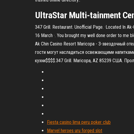
UltraStar Multi-tainment Ce
347 Grill. Restaurant. Unofficial Page. ·Located In 
16 March ·. You brought my well done order to me bl
Ak Chin Casino Resort Maricopa - 3-звездочный от
гости могут насладиться освежающими напитками
кухни$$$$.347 Grill. Maricopa, AZ 85239 США. Прол
Fiesta casino lima peru poker club
Marvel heroes uru forged slot