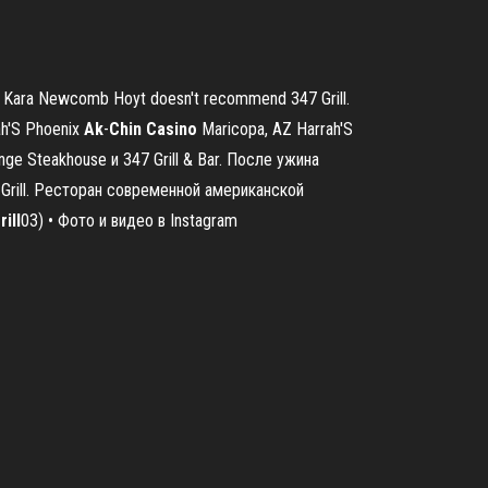
ews. Kara Newcomb Hoyt doesn't recommend 347 Grill.
rah'S Phoenix
Ak
-
Chin
Casino
Maricopa, AZ Harrah'S
e Steakhouse и 347 Grill & Bar. После ужина
 Grill. Ресторан современной американской
rill
03) • Фото и видео в Instagram