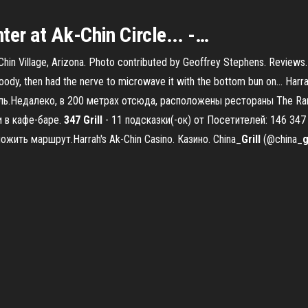
nter at
Ak
-
Chin
Circle... -…
Ak-Chin Village, Arizona. Photo contributed by Geoffrey Stephens. Revi
oody, then had the nerve to microwave it with the bottom bun on... Har
ель.Недалеко, в 200 метрах отсюда, расположены рестораны The Rang
 в кафе-баре.
347
Grill
- 11 подсказки(-ок) от Посетителей: 146 347
ожить маршрут.Harrah's Ak-Chin Casino. Казино. China_
Grill
(@china_
g