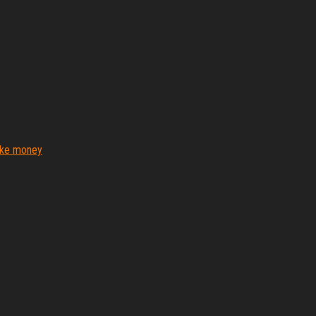
fake money