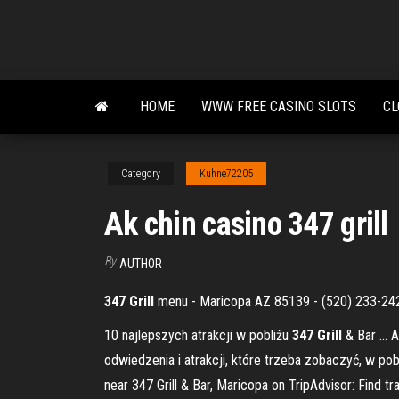
Skip
to
the
content
HOME
WWW FREE CASINO SLOTS
CL
Category
Kuhne72205
Ak chin casino 347 grill
By
AUTHOR
347 Grill
menu - Maricopa AZ 85139 - (520) 233-24
10 najlepszych atrakcji w pobliżu
347
Grill
& Bar ... 
odwiedzenia i atrakcji, które trzeba zobaczyć, w pobl
near 347 Grill & Bar, Maricopa on TripAdvisor: Find t