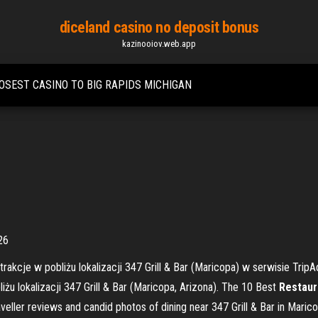
diceland casino no deposit bonus
kazinooiov.web.app
OSEST CASINO TO BIG RAPIDS MICHIGAN
26
Atrakcje w pobliżu lokalizacji 347 Grill & Bar (Maricopa) w serwisie Tri
iżu lokalizacji 347 Grill & Bar (Maricopa, Arizona). The 10 Best
Restaur
raveller reviews and candid photos of dining near 347 Grill & Bar in Mar