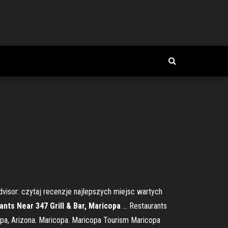
pAdvisor: czytaj recenzje najlepszych miejsc wartych
ants Near 347 Grill & Bar, Maricopa
... Restaurants
icopa, Arizona. Maricopa. Maricopa Tourism Maricopa