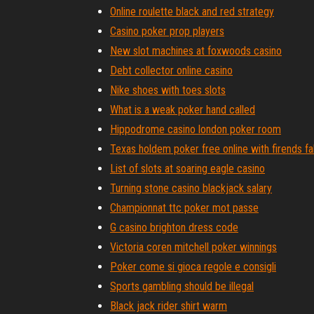
Online roulette black and red strategy
Casino poker prop players
New slot machines at foxwoods casino
Debt collector online casino
Nike shoes with toes slots
What is a weak poker hand called
Hippodrome casino london poker room
Texas holdem poker free online with firends 
List of slots at soaring eagle casino
Turning stone casino blackjack salary
Championnat ttc poker mot passe
G casino brighton dress code
Victoria coren mitchell poker winnings
Poker come si gioca regole e consigli
Sports gambling should be illegal
Black jack rider shirt warm