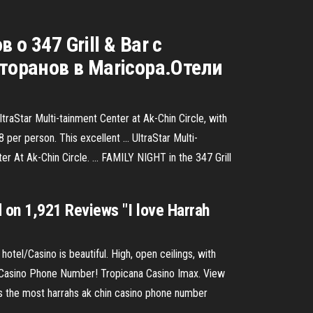
о 347 Grill & Bar с
сторанов в Maricopa.Отели
ltraStar Multi-tainment Center at Ak-Chin Circle, with
 per person. This excellent ... UltraStar Multi-
r At Ak-Chin Circle. ... FAMILY NIGHT in the 347 Grill
 on 1,921 Reviews "I love Harrah
otel/Casino is beautiful. High, open ceilings, with
n Casino Phone Number! Tropicana Casino Imax. View
 is the most harrahs ak chin casino phone number