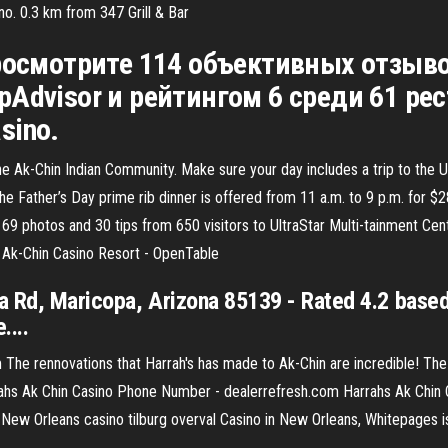
no. 0.3 km from 347 Grill & Bar
 просмотрите 114 объективных отзывов 
ripAdvisor и рейтингом 6 среди 61 ре
sino.
 the Ak-Chin Indian Community. Make sure your day includes a trip to the U
he Father’s Day prime rib dinner is offered from 11 a.m. to 9 p.m. for $28
9 photos and 30 tips from 650 visitors to UltraStar Multi-tainment Cente
s Ak-Chin Casino Resort - OpenTable
a Rd, Maricopa, Arizona 85139 - Rated 4.2 based
....
 The rennovations that Harrah's has made to Ak-Chin are incredible! The h
arrahs Ak Chin Casino Phone Number - dealerrefresh.com Harrahs Ak Chi
h's New Orleans casino tilburg overval Casino in New Orleans, Whitepages