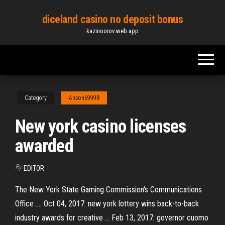
Skip
diceland casino no deposit bonus
to
kazinooiov.web.app
the
content
Category
Anson69998
New york casino licenses
awarded
By
EDITOR
The New York State Gaming Commission's Communications
Office .... Oct 04, 2017: new york lottery wins back-to-back
industry awards for creative ... Feb 13, 2017: governor cuomo