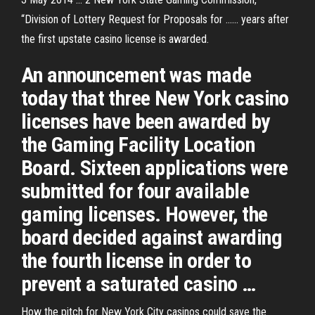
“Division of Lottery Request for Proposals for ...... years after
the first upstate casino license is awarded.
An announcement was made
today that three New York casino
licenses have been awarded by
the Gaming Facility Location
Board. Sixteen applications were
submitted for four available
gaming licenses. However, the
board decided against awarding
the fourth license in order to
prevent a saturated casino …
How the pitch for New York City casinos could save the