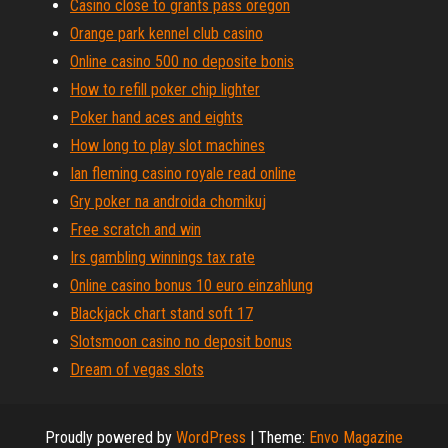
Casino close to grants pass oregon
Orange park kennel club casino
Online casino 500 no deposite bonis
How to refill poker chip lighter
Poker hand aces and eights
How long to play slot machines
Ian fleming casino royale read online
Gry poker na androida chomikuj
Free scratch and win
Irs gambling winnings tax rate
Online casino bonus 10 euro einzahlung
Blackjack chart stand soft 17
Slotsmoon casino no deposit bonus
Dream of vegas slots
Proudly powered by
WordPress
|
Theme:
Envo Magazine