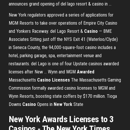
announces grand opening of del lago resort & casino in ...
New York regulators approved a series of applications for
MGM Resorts to take over operations of Empire City Casino
and Yonkers Raceway.
del Lago Resort &
Casino
— BME
Associates
Sitting just off the NYS Exit 41 (Waterloo/Clyde)
in Seneca County, the 94,000-square-foot casino includes a
hotel, parking garage, spa, entertainment venue and
restaurants. del Lago is one of four Upstate casinos awarded
licenses after New …
Wynn and MGM
Awarded
Massachusetts
Casino Licenses
The Massachusetts Gaming
Commission formally awarded casino licenses to MGM and
Wynn Resorts, boosting state coffers by $170 million.
Tioga
Downs
Casino
Opens in
New York
State
New York Awards Licenses
to 3
Casinos
- The
New York
Times