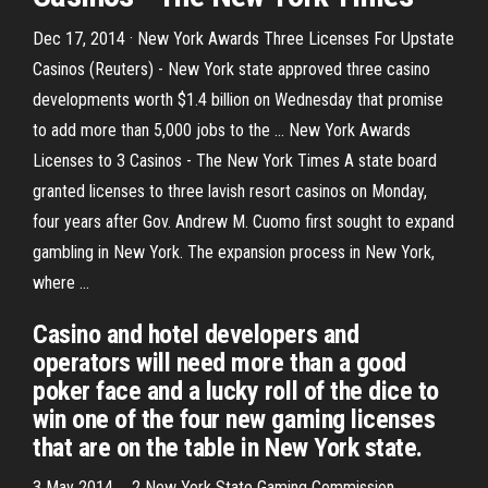
Dec 17, 2014 · New York Awards Three Licenses For Upstate
Casinos (Reuters) - New York state approved three casino
developments worth $1.4 billion on Wednesday that promise
to add more than 5,000 jobs to the ... New York Awards
Licenses to 3 Casinos - The New York Times A state board
granted licenses to three lavish resort casinos on Monday,
four years after Gov. Andrew M. Cuomo first sought to expand
gambling in New York. The expansion process in New York,
where ...
Casino and hotel developers and
operators will need more than a good
poker face and a lucky roll of the dice to
win one of the four new gaming licenses
that are on the table in New York state.
3 May 2014 ... 2 New York State Gaming Commission,