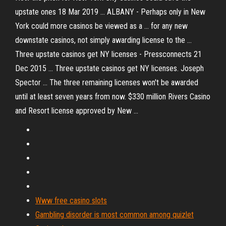
upstate ones 18 Mar 2019 ... ALBANY - Perhaps only in New
York could more casinos be viewed as a ... for any new
downstate casinos, not simply awarding license to the ...
Three upstate casinos get NY licenses - Pressconnects 21
Dec 2015 ... Three upstate casinos get NY licenses. Joseph
Spector ... The three remaining licenses won't be awarded
until at least seven years from now. $330 million Rivers Casino
and Resort license approved by New ...
Www free casino slots
Gambling disorder is most common among quizlet