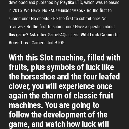
developed and published by Playtika LTD, which was released
in 2015. We Have. No FAQs/Guides/Maps - Be the first to
submit one! No cheats - Be the first to submit one! No
reviews - Be the first to submit one! Have a question about
this game? Ask other GameFAQs users!
Wild Luck Casino
for
Viber
Tips - Gamers Unite! IOS
With this Slot machine, filled with
fruits, plus symbols of luck like
the horseshoe and the four leafed
clover, you will experience once
again the charm of classic fruit
machines. You are going to
follow the development of the
game, and watch how luck will