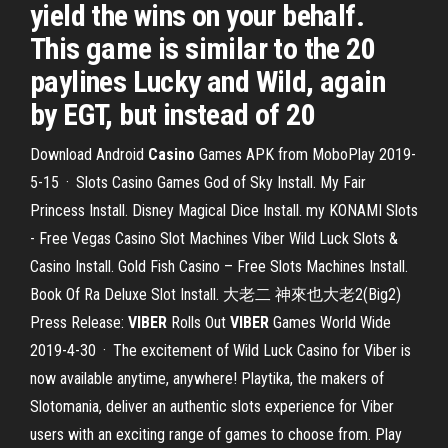
yield the wins on your behalf.
This game is similar to the 20
paylines Lucky and Wild, again
by EGT, but instead of 20
Download Android
Casino
Games APK from MoboPlay 2019-
5-15 · Slots Casino Games God of Sky Install. My Fair
Princess Install. Disney Magical Dice Install. my KONAMI Slots
- Free Vegas Casino Slot Machines Viber Wild Luck Slots &
Casino Install. Gold Fish Casino – Free Slots Machines Install.
Book Of Ra Deluxe Slot Install. 大老二 神來也大老2(Big2)
Press Release:
VIBER
Rolls Out
VIBER
Games World Wide
2019-4-30 · The excitement of Wild Luck Casino for Viber is
now available anytime, anywhere! Playtika, the makers of
Slotomania, deliver an authentic slots experience for Viber
users with an exciting range of games to choose from. Play