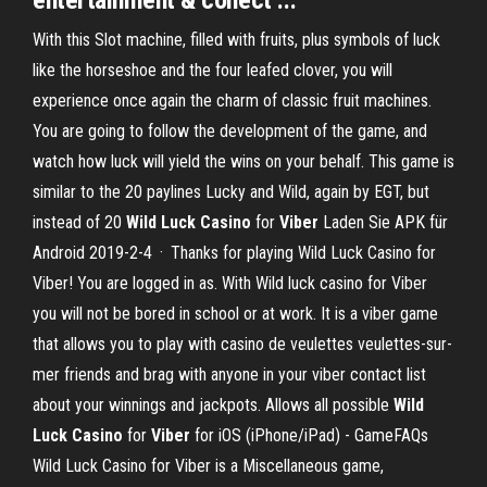
entertainment & collect ...
With this Slot machine, filled with fruits, plus symbols of luck
like the horseshoe and the four leafed clover, you will
experience once again the charm of classic fruit machines.
You are going to follow the development of the game, and
watch how luck will yield the wins on your behalf. This game is
similar to the 20 paylines Lucky and Wild, again by EGT, but
instead of 20
Wild Luck Casino
for
Viber
Laden Sie APK für
Android 2019-2-4 · Thanks for playing Wild Luck Casino for
Viber! You are logged in as. With Wild luck casino for Viber
you will not be bored in school or at work. It is a viber game
that allows you to play with casino de veulettes veulettes-sur-
mer friends and brag with anyone in your viber contact list
about your winnings and jackpots. Allows all possible
Wild
Luck Casino
for
Viber
for iOS (iPhone/iPad) - GameFAQs
Wild Luck Casino for Viber is a Miscellaneous game,