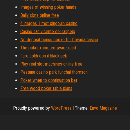
Images of winning poker hands
Bally slots online free
4 images 1 mot pingouin casino
Casino san vicente del raspeig
No deposit bonus codxe for bovada casino
The poker room edgware road
Fare soldi con il blackjack
Play real slot machines online free
Pestana casino park funchal thomson
Poker when to continuation bet
Free wood poker table plans
Proudly powered by
WordPress
|
Theme:
Envo Magazine