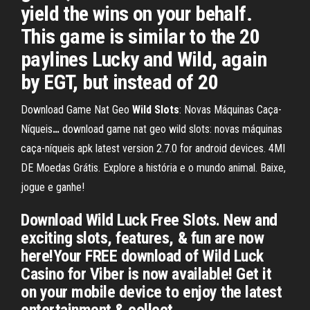
yield the wins on your behalf.
This game is similar to the 20
paylines Lucky and Wild, again
by EGT, but instead of 20
Download Game Nat Geo
Wild
Slots
: Novas Máquinas Caça-
Níqueis
…
download game nat geo wild slots: novas máquinas
caça-níqueis apk latest version 2.7.0 for android devices. 4MI
DE Moedas Grátis. Explore a história e o mundo animal. Baixe,
jogue e ganhe!
Download Wild Luck Free Slots. New and
exciting slots, features, & fun are now
here!Your FREE download of Wild Luck
Casino for Viber is now available! Get it
on your mobile device to enjoy the latest