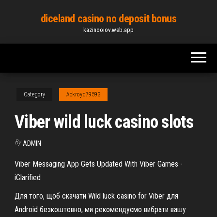
Skip
diceland casino no deposit bonus
to
kazinooiov.web.app
the
content
Category
Ackroyd79593
Viber wild luck casino slots
By
ADMIN
Viber Messaging App Gets Updated With Viber Games -
iClarified
Для того, щоб скачати Wild luck casino for Viber для
Android безкоштовно, ми рекомендуємо вибрати вашу