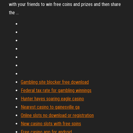
with your friends to win free coins and prizes and then share
the …
Gambling site blocker free download
Federal tax rate for gambling winnings
Hunter hayes soaring eagle casino
Nearest casino to gainesville ga
Online slots no download or registration
New casino slots with free spins
Free casino app for android