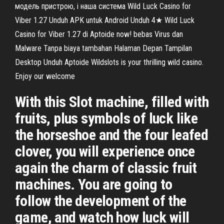
модель пристрою, і наша система Wild Luck Casino for
Viber 1.27 Unduh APK untuk Android Unduh 4★ Wild Luck
Casino for Viber 1.27 di Aptoide now! bebas Virus dan
Malware Tanpa biaya tambahan Halaman Depan Tampilan
Desktop Unduh Aptoide Wildslots is your thrilling wild casino.
Enjoy our welcome
With this Slot machine, filled with
fruits, plus symbols of luck like
the horseshoe and the four leafed
clover, you will experience once
again the charm of classic fruit
machines. You are going to
follow the development of the
game, and watch how luck will