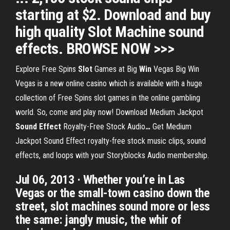
starting at $2. Download and buy
high quality Slot Machine sound
effects. BROWSE NOW >>>
Explore Free Spins
Slot
Games at Big
Win
Vegas
Big Win
Vegas is a new online casino which is available with a huge
collection of Free Spins slot games in the online gambling
world. So, come and play now!
Download Medium Jackpot
Sound
Effect
Royalty-Free Stock Audio
…
Get Medium
Jackpot Sound Effect royalty-free stock music clips, sound
effects, and loops with your Storyblocks Audio membership.
Jul 06, 2013 · Whether you’re in Las
Vegas or the small-town casino down the
street, slot machines sound more or less
the same: jangly music, the whir of