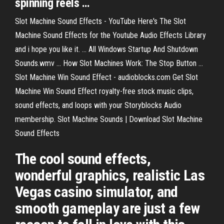
spinning reels …
Slot Machine Sound Effects - YouTube Here's The Slot
Machine Sound Effects for the Youtube Audio Effects Library
and i hope you like it. ... All Windows Startup And Shutdown
Sounds.wmv ... How Slot Machines Work: The Stop Button ...
Slot Machine Win Sound Effect - audioblocks.com Get Slot
Machine Win Sound Effect royalty-free stock music clips,
sound effects, and loops with your Storyblocks Audio
membership. Slot Machine Sounds | Download Slot Machine
Sound Effects
The cool sound effects,
wonderful graphics, realistic Las
Vegas casino simulator, and
smooth gameplay are just a few