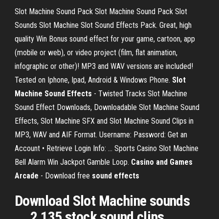
Slot Machine Sound Pack Slot Machine Sound Pack Slot
Sounds Slot Machine Slot Sound Effects Pack. Great, high
quality Win Bonus sound effect for your game, cartoon, app
(mobile or web), or video project (film, flat animation,
infographic or other)! MP3 and WAV versions are included!
Tested on Iphone, Ipad, Android & Windows Phone.
Slot
Machine Sound Effects
- Twisted Tracks Slot Machine
Sound Effect Downloads, Downloadable Slot Machine Sound
Effects, Slot Machine SFX and Slot Machine Sound Clips in
MP3, WAV and AIF Format. Username: Password: Get an
Account • Retrieve Login Info: ... Sports Casino Slot Machine
Bell Alarm Win Jackpot Gamble Loop.
Casino and Games
Arcade
- Download free
sound
effects
Download Slot Machine sounds
... 2,135 stock sound clips