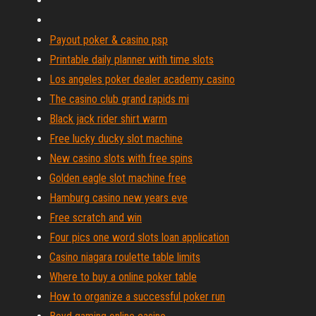
Payout poker & casino psp
Printable daily planner with time slots
Los angeles poker dealer academy casino
The casino club grand rapids mi
Black jack rider shirt warm
Free lucky ducky slot machine
New casino slots with free spins
Golden eagle slot machine free
Hamburg casino new years eve
Free scratch and win
Four pics one word slots loan application
Casino niagara roulette table limits
Where to buy a online poker table
How to organize a successful poker run