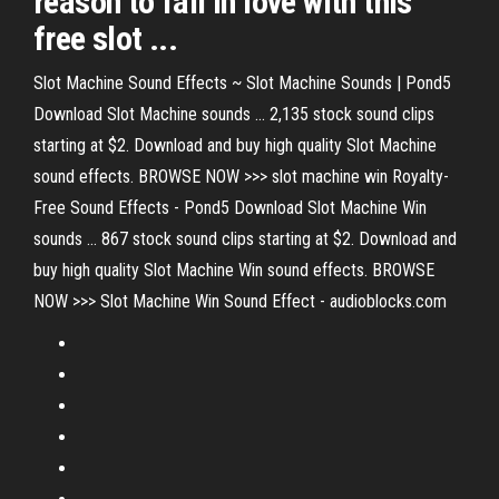
reason to fall in love with this
free slot ...
Slot Machine Sound Effects ~ Slot Machine Sounds | Pond5
Download Slot Machine sounds ... 2,135 stock sound clips
starting at $2. Download and buy high quality Slot Machine
sound effects. BROWSE NOW >>> slot machine win Royalty-
Free Sound Effects - Pond5 Download Slot Machine Win
sounds ... 867 stock sound clips starting at $2. Download and
buy high quality Slot Machine Win sound effects. BROWSE
NOW >>> Slot Machine Win Sound Effect - audioblocks.com