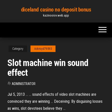
Skip
diceland casino no deposit bonus
to
kazinooiov.web.app
the
content
Category
Ackroyd79593
Slot machine win sound
effect
By
ADMINISTRATOR
Jul 5, 2013 ... ... sound effects of video slot machines are
convinced they are winning ... Deceiving: By disguising losses
as wins, slot devotees believe they ...